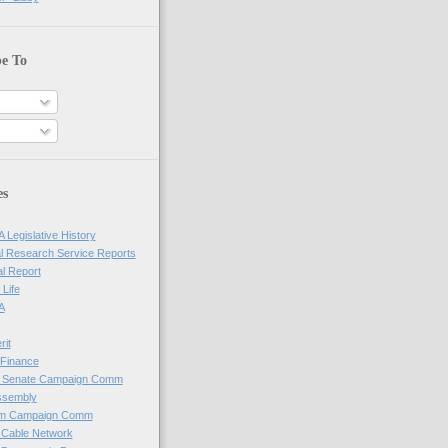
be To
es
 Legislative History
l Research Service Reports
al Report
 Life
A
rit
Finance
e Senate Campaign Comm
ssembly
em Campaign Comm
 Cable Network