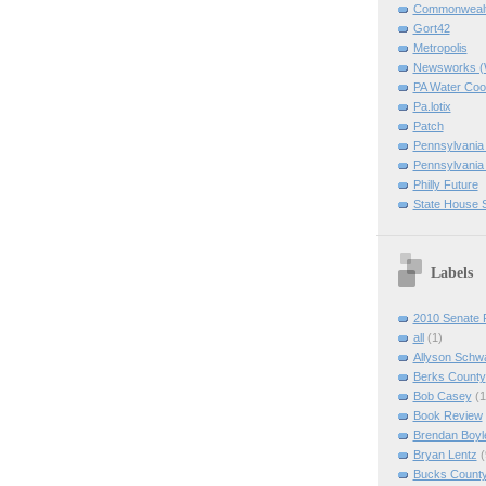
Commonwealth
Gort42
Metropolis
Newsworks 
PA Water Coo
Pa.lotix
Patch
Pennsylvania
Pennsylvania
Philly Future
State House 
Labels
2010 Senate 
all
(1)
Allyson Schw
Berks County
Bob Casey
(1
Book Review
Brendan Boyl
Bryan Lentz
(
Bucks Count