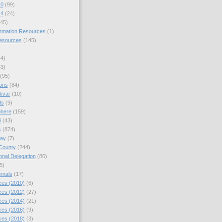
10
(99)
14
(24)
45)
ormation Resources
(1)
Resources
(145)
44)
63)
(95)
ions
(84)
kvar
(10)
ds
(9)
phere
(159)
i
(43)
s
(874)
day
(7)
County
(244)
nal Delegation
(86)
5)
rnals
(17)
es (2010)
(6)
es (2012)
(27)
es (2014)
(21)
es (2016)
(9)
es (2018)
(3)