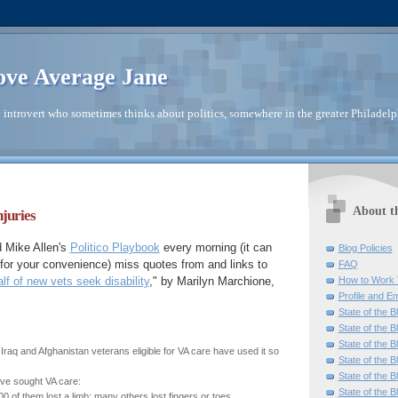
ve Average Jane
introvert who sometimes thinks about politics, somewhere in the greater Philadelp
About t
juries
 Mike Allen's
Politico Playbook
every morning (it can
Blog Policies
 for your convenience) miss quotes from and links to
FAQ
How to Work 
lf of new vets seek disability
," by Marilyn Marchione,
Profile and Em
State of the B
State of the B
State of the B
 Iraq and Afghanistan veterans eligible for VA care have used it so
State of the B
State of the B
ve sought VA care:
State of the B
 of them lost a limb; many others lost fingers or toes.