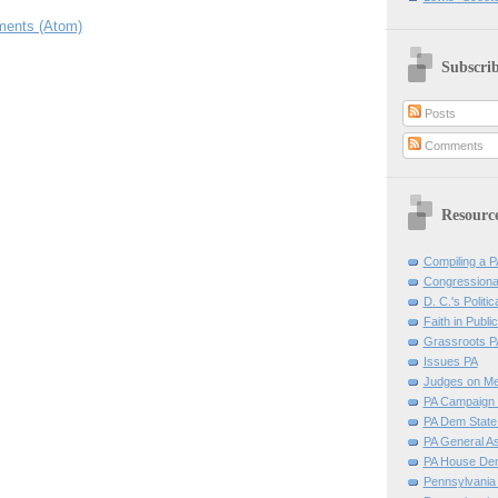
ents (Atom)
Subscri
Posts
Comments
Resourc
Compiling a PA
Congressiona
D. C.'s Politic
Faith in Public
Grassroots P
Issues PA
Judges on Me
PA Campaign 
PA Dem Stat
PA General A
PA House D
Pennsylvania