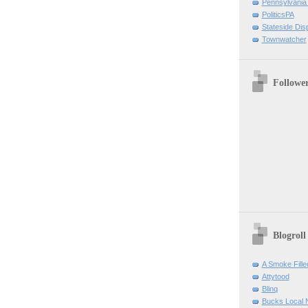
Pennsylvania
PoliticsPA
Stateside Dis
Townwatcher
Followe
Blogroll
A Smoke Fill
Attytood
Blinq
Bucks Local