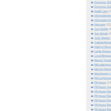
Governor 20
Governor 20
health care
(2
InformatioInf
Information 
Interview
(32)
Joe Hoeffel
(
Joe Sestak
(
Josh Shapiro
Judicial Elect
Kathryn Booc
Leslie Richar
Local Blogos
Manan Trived
Miscellaneou
Missing Mon
Montgomery 
PA Congressio
PA House
(10
PA House Jou
PA House Rac
PA House Rac
PA House Rac
PA House Rac
PA House Rac