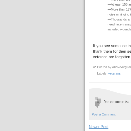
—At least 156 ar
—More than 177,
noise or ringing 
—Thousands are 
need face transpl
included wounds 
If you see someone i
thank them for their s
veterans are forgotten 
Posted by
AboveAvgJa
Labels:
veterans
No comments:
Post a Comment
Newer Post