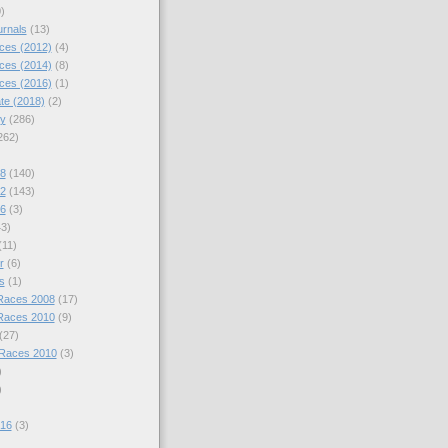
)
urnals
(13)
ces (2012)
(4)
ces (2014)
(8)
ces (2016)
(1)
te (2018)
(2)
hy
(286)
262)
08
(140)
12
(143)
16
(3)
43)
(11)
r
(6)
s
(1)
Races 2008
(17)
Races 2010
(9)
(27)
 Races 2010
(3)
)
)
016
(3)