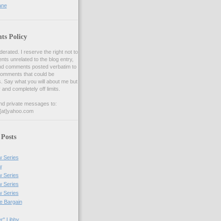
ane
s Policy
ated. I reserve the right not to
s unrelated to the blog entry,
nd comments posted verbatim to
comments that could be
s. Say what you will about me but
y and completely off limits.
nd private messages to:
[at]yahoo.com
 Posts
w Series
w
w Series
w Series
w Series
he Bargain
r" Libby