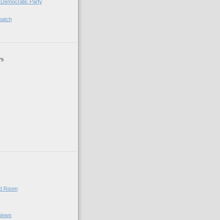
 Democratic Party
patch
rs
ed Room
 News