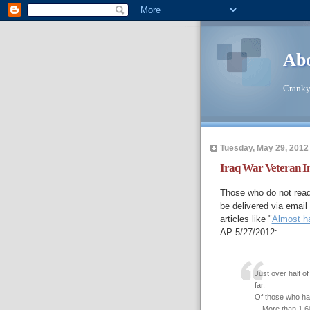
Abo
Cranky 
Tuesday, May 29, 2012
Iraq War Veteran In
Those who do not read
be delivered via email
articles like "
Almost ha
AP 5/27/2012:
Just over half of
far.
Of those who ha
—More than 1,600