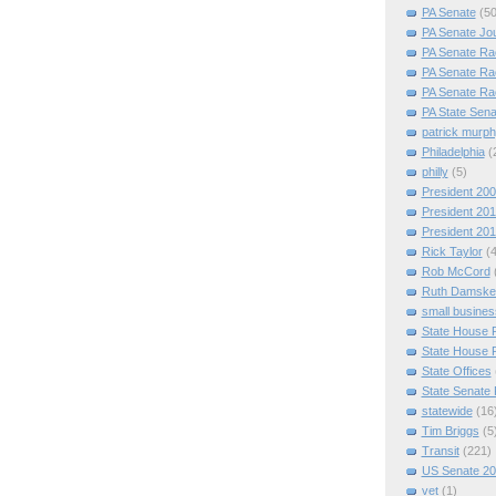
PA Senate
(50
PA Senate Jo
PA Senate Ra
PA Senate Ra
PA Senate Ra
PA State Sena
patrick murp
Philadelphia
(
philly
(5)
President 20
President 20
President 20
Rick Taylor
(
Rob McCord
Ruth Damske
small busines
State House 
State House 
State Offices
State Senate
statewide
(16
Tim Briggs
(5
Transit
(221)
US Senate 2
vet
(1)