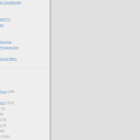
 Confidential
(WHYY)
ler
 Avenue
 Progressive
Sound Bites
Race
(49)
artz
(212)
(2)
9)
(73)
e
(6)
99)
y
(142)