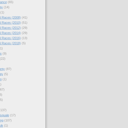
nance
(65)
ty
(14)
(1)
l Races (2008)
(41)
l Races (2010)
(51)
l Races (2012)
(29)
l Races (2014)
(29)
l Races (2016)
(13)
l Races (2018)
(5)
(1)
es
(9)
(22)
)
nty
(87)
ty
(5)
en
(1)
)
67)
3)
5)
(137)
squale
(17)
ing
(107)
ik
(1)