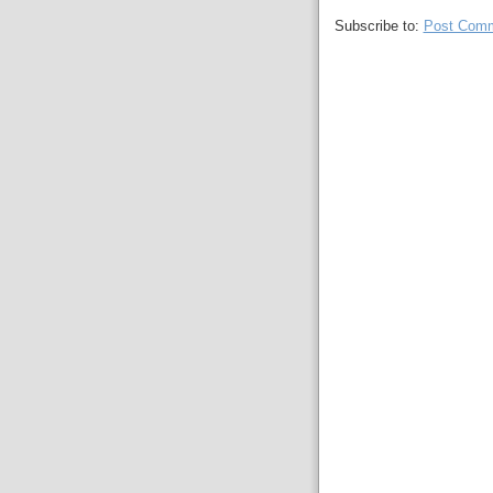
Subscribe to:
Post Comm