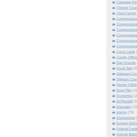
Campaign Fi
Chester Coun
Chris Carney
Congressiona
Congressiona
Congressiona
Congressiona
Congressiona
Congressiona
Conor Lamb
County Offic
Dan Onorato
David Steil
(3
Delaware Cou
Delware Coun
Dennis O'Bri
Doug Pike
(11
Economics
(2
Ed Rendell
(3
Education
(15
energy
(79)
Environment
Eugene DePa
Federal Fund
George Matys