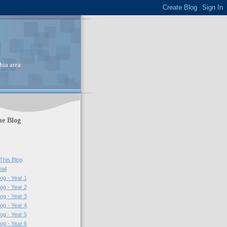
hia area
he Blog
This Blog
ail
log - Year 1
log - Year 2
log - Year 3
log - Year 4
log - Year 5
log - Year 6