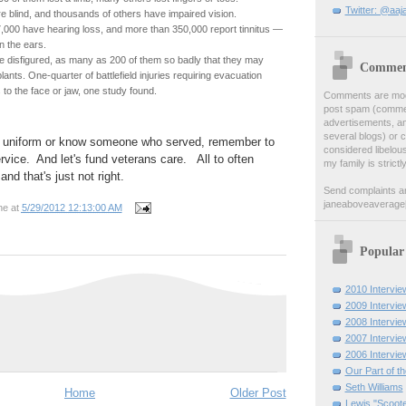
Twitter: @aaj
e blind, and thousands of others have impaired vision.
000 have hearing loss, and more than 350,000 report tinnitus —
in the ears.
disfigured, as many as 200 of them so badly that they may
Comment
ants. One-quarter of battlefield injuries requiring evacuation
to the face or jaw, one study found.
Comments are moder
post spam (comment
advertisements, a
several blogs) or 
n uniform or know someone who served, remember to
considered libelou
ervice. And let's fund veterans care. All to often
my family is strictl
and that's just not right.
Send complaints a
janeaboveaverage
ne
at
5/29/2012 12:13:00 AM
Popular
2010 Intervie
2009 Intervie
2008 Intervie
2007 Intervie
2006 Intervie
Our Part of t
Seth Williams
Home
Older Post
Lewis "Scoote