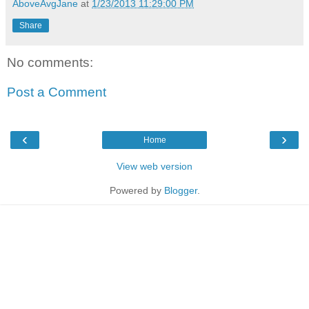
AboveAvgJane
at
1/23/2013 11:29:00 PM
Share
No comments:
Post a Comment
‹
›
Home
View web version
Powered by
Blogger
.