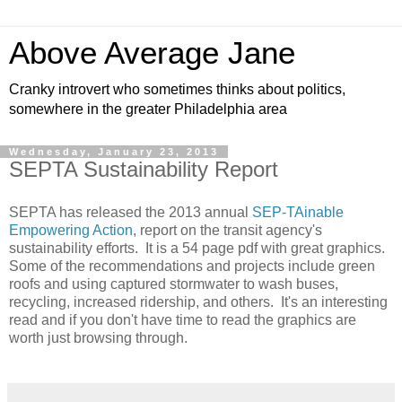
Above Average Jane
Cranky introvert who sometimes thinks about politics,
somewhere in the greater Philadelphia area
Wednesday, January 23, 2013
SEPTA Sustainability Report
SEPTA has released the 2013 annual
SEP-TAinable
Empowering Action
, report on the transit agency's
sustainability efforts. It is a 54 page pdf with great graphics.
Some of the recommendations and projects include green
roofs and using captured stormwater to wash buses,
recycling, increased ridership, and others. It's an interesting
read and if you don't have time to read the graphics are
worth just browsing through.