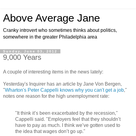
Above Average Jane
Cranky introvert who sometimes thinks about politics,
somewhere in the greater Philadelphia area
Sunday, June 03, 2012
9,000 Years
A couple of interesting items in the news lately:
Yesterday's Inquirer has an article by Jane Von Bergen,
"
Wharton's Peter Cappelli knows why you can't get a job
,"
notes one reason for the high unemployment rate:
"It think it’s been exacerbated by the recession,"
Cappelli said. "Employers feel that they shouldn’t
have to pay as much. I think we’ve gotten used to
the idea that wages don’t go up."