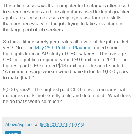
The article also says that computer technology is often used
to screen resumes and the algorithms used kick out qualified
applicants. In some cases employers ask for more skills
than are necessary for the job, trying to take advantage of
the large pool of job seekers.
So this attitude surely permeates all levels of the job market,
yes? No. The
May 25th Politico Playbook
noted some
highlights from an AP study of CEO salaries. The average
CEO of a public company earned $9.6 million in 2011. The
highest paid CEO earned $137 million. The article noted:
"A minimum-wage worker would have to toil for 9,000 years
to make [that]."
9,000 years!!! The highest paid CEO runs a company that
manages malls, not exactly a life and death field. What does
he do that's worth so much?
AboveAvgJane
at
6/03/2012 12:02:00 AM