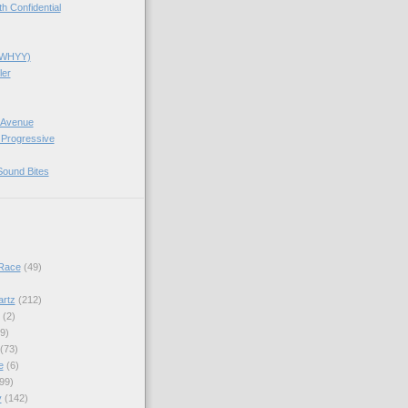
 Confidential
(WHYY)
ler
 Avenue
 Progressive
Sound Bites
Race
(49)
artz
(212)
(2)
9)
(73)
e
(6)
99)
y
(142)