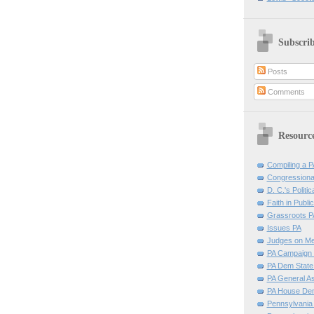
Subscri
Posts
Comments
Resourc
Compiling a PA
Congressiona
D. C.'s Politic
Faith in Public
Grassroots P
Issues PA
Judges on Me
PA Campaign 
PA Dem Stat
PA General A
PA House D
Pennsylvania