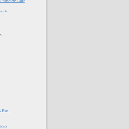
 Democratic Party
patch
rs
ed Room
 News