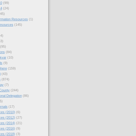
10
(99)
14
(24)
45)
ormation Resources
(1)
Resources
(145)
44)
63)
(95)
ions
(84)
kvar
(10)
ds
(9)
phere
(159)
i
(43)
s
(874)
day
(7)
County
(244)
nal Delegation
(86)
5)
rnals
(17)
es (2010)
(6)
es (2012)
(27)
es (2014)
(21)
es (2016)
(9)
es (2018)
(3)