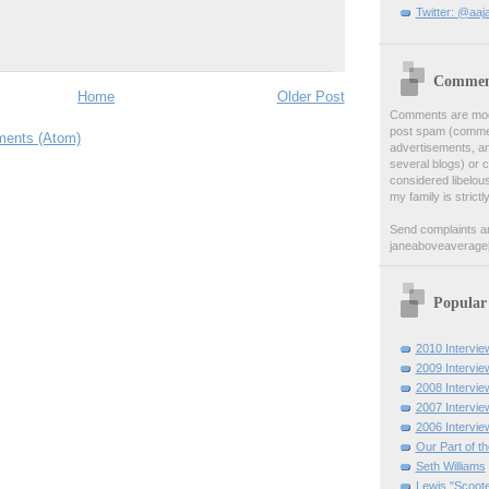
Twitter: @aaj
Comment
Home
Older Post
Comments are moder
post spam (comment
ents (Atom)
advertisements, a
several blogs) or 
considered libelou
my family is strictl
Send complaints a
janeaboveaverage
Popular
2010 Intervie
2009 Intervie
2008 Intervie
2007 Intervie
2006 Intervie
Our Part of t
Seth Williams
Lewis "Scoote