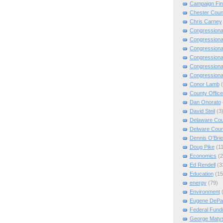
Campaign Fi
Chester Coun
Chris Carney
Congressiona
Congressiona
Congressiona
Congressiona
Congressiona
Congressiona
Conor Lamb
County Offic
Dan Onorato
David Steil
(3
Delaware Cou
Delware Coun
Dennis O'Bri
Doug Pike
(11
Economics
(2
Ed Rendell
(3
Education
(15
energy
(79)
Environment
Eugene DePa
Federal Fund
George Matys