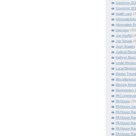
Governor 20
Governor 20
health care
(2
InformatioInf
Information 
Interview
(32)
Joe Hoeffel
(
Joe Sestak
(
Josh Shapiro
Judicial Elect
Kathryn Booc
Leslie Richar
Local Blogos
Manan Trived
Miscellaneou
Missing Mon
Montgomery 
PA Congressio
PA House
(10
PA House Jou
PA House Rac
PA House Rac
PA House Rac
PA House Rac
PA House Rac