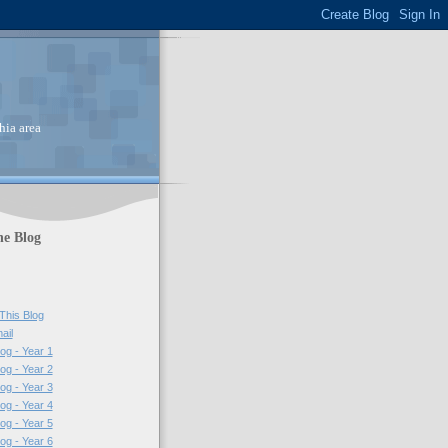
hia area
he Blog
This Blog
ail
log - Year 1
log - Year 2
log - Year 3
log - Year 4
log - Year 5
log - Year 6