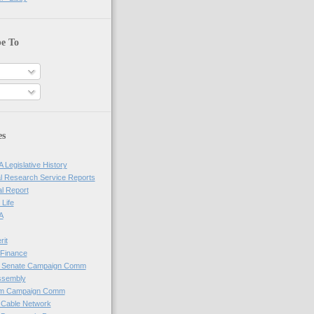
be To
es
 Legislative History
l Research Service Reports
al Report
 Life
A
rit
Finance
e Senate Campaign Comm
ssembly
em Campaign Comm
 Cable Network