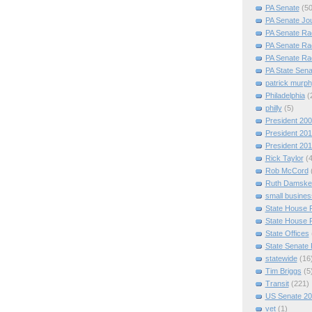
PA Senate
(50
PA Senate Jo
PA Senate Ra
PA Senate Ra
PA Senate Ra
PA State Sena
patrick murp
Philadelphia
(
philly
(5)
President 20
President 20
President 20
Rick Taylor
(
Rob McCord
Ruth Damske
small busines
State House 
State House 
State Offices
State Senate
statewide
(16
Tim Briggs
(5
Transit
(221)
US Senate 2
vet
(1)