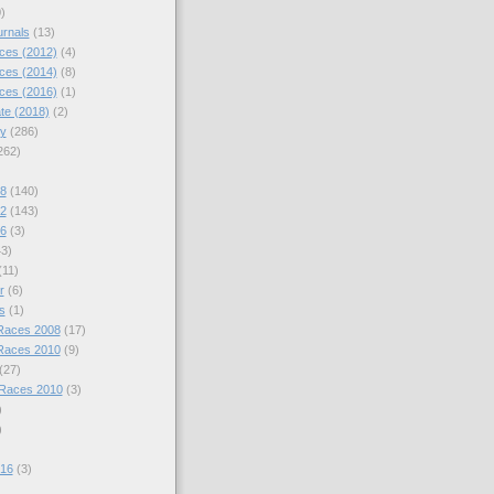
)
urnals
(13)
ces (2012)
(4)
ces (2014)
(8)
ces (2016)
(1)
te (2018)
(2)
hy
(286)
262)
08
(140)
12
(143)
16
(3)
43)
(11)
r
(6)
s
(1)
Races 2008
(17)
Races 2010
(9)
(27)
 Races 2010
(3)
)
)
016
(3)