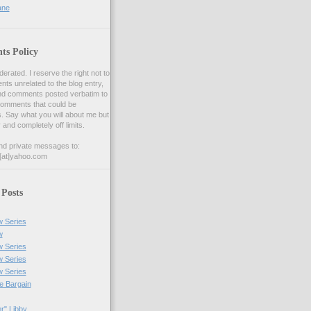
ane
s Policy
ated. I reserve the right not to
s unrelated to the blog entry,
nd comments posted verbatim to
comments that could be
s. Say what you will about me but
y and completely off limits.
nd private messages to:
[at]yahoo.com
 Posts
w Series
w
w Series
w Series
w Series
he Bargain
r" Libby