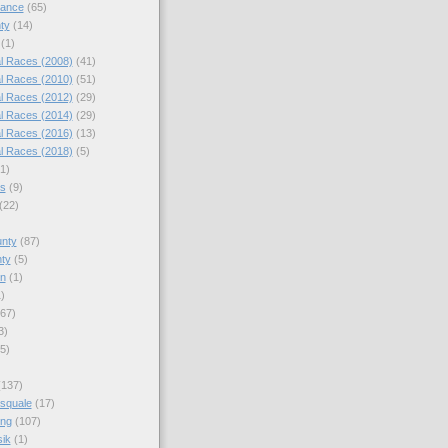
nance
(65)
ty
(14)
(1)
l Races (2008)
(41)
l Races (2010)
(51)
l Races (2012)
(29)
l Races (2014)
(29)
l Races (2016)
(13)
l Races (2018)
(5)
(1)
es
(9)
(22)
)
nty
(87)
ty
(5)
en
(1)
)
67)
3)
5)
(137)
squale
(17)
ing
(107)
ik
(1)