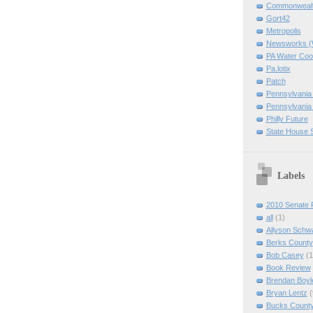
Commonwealth
Gort42
Metropolis
Newsworks 
PA Water Coo
Pa.lotix
Patch
Pennsylvania
Pennsylvania
Philly Future
State House 
Labels
2010 Senate 
all
(1)
Allyson Schw
Berks County
Bob Casey
(1
Book Review
Brendan Boyl
Bryan Lentz
(
Bucks Count