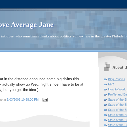
ve Average Jane
introvert who sometimes thinks about politics, somewhere in the greater Philadelp
About t
r in the distance announce some big do'ins this
Blog Policies
y actually show up Wed. night since I have to be at
FAQ
How to Work 
, but you get the idea.)
Profile and Em
State of the B
ne
at
5/03/2005 10:58:00 PM
State of the B
State of the B
State of the B
State of the B
State of the B