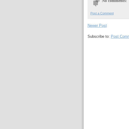
No comments:
Post a Comment
Newer Post
Subscribe to:
Post Comm