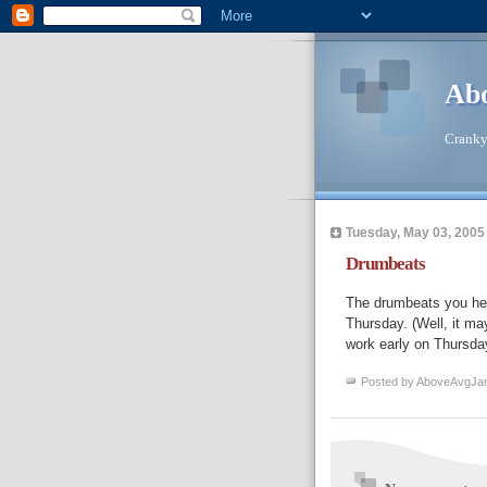
Abo
Cranky 
Tuesday, May 03, 2005
Drumbeats
The drumbeats you hea
Thursday. (Well, it ma
work early on Thursday
Posted by
AboveAvgJa