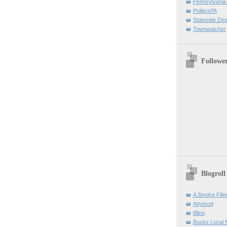
Pennsylvania
PoliticsPA
Stateside Dis
Townwatcher
Followe
Blogroll
A Smoke Fill
Attytood
Blinq
Bucks Local