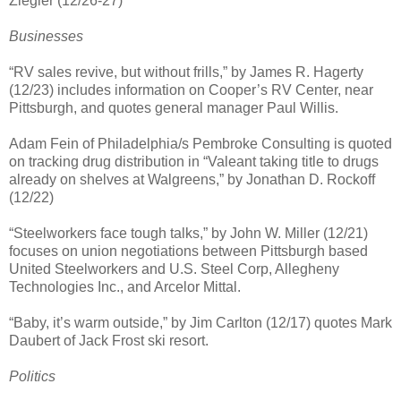
Ziegler (12/26-27)
Businesses
“RV sales revive, but without frills,” by James R. Hagerty
(12/23) includes information on Cooper’s RV Center, near
Pittsburgh, and quotes general manager Paul Willis.
Adam Fein of Philadelphia/s Pembroke Consulting is quoted
on tracking drug distribution in “Valeant taking title to drugs
already on shelves at Walgreens,” by Jonathan D. Rockoff
(12/22)
“Steelworkers face tough talks,” by John W. Miller (12/21)
focuses on union negotiations between Pittsburgh based
United Steelworkers and U.S. Steel Corp, Allegheny
Technologies Inc., and Arcelor Mittal.
“Baby, it’s warm outside,” by Jim Carlton (12/17) quotes Mark
Daubert of Jack Frost ski resort.
Politics