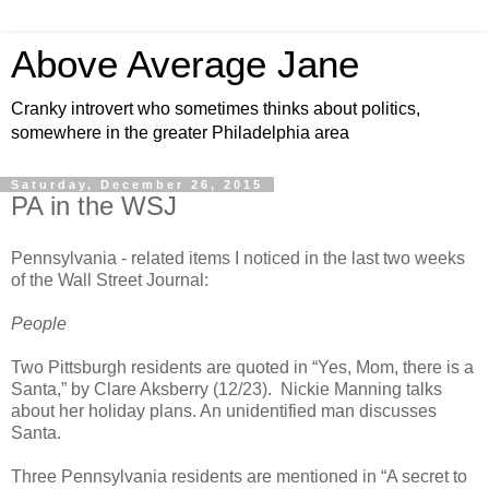
Above Average Jane
Cranky introvert who sometimes thinks about politics,
somewhere in the greater Philadelphia area
Saturday, December 26, 2015
PA in the WSJ
Pennsylvania - related items I noticed in the last two weeks
of the Wall Street Journal:
People
Two Pittsburgh residents are quoted in “Yes, Mom, there is a
Santa,” by Clare Aksberry (12/23). Nickie Manning talks
about her holiday plans. An unidentified man discusses
Santa.
Three Pennsylvania residents are mentioned in “A secret to