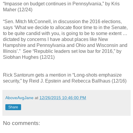
“Impasse on budget continues in Pennsylvania,” by Kris
Maher (12/24)
“Sen. Mitch McConnell, in discussion the 2016 elections,
says ‘What we decide to allocate floor time to in the Senate,
to be quite candid with you, is going to be to some extent …
dictated by concerns I have about places like New
Hampshire and Pennsylvania and Ohio and Wisconsin and
Illinois’.” See “Republic leaders set low bar for 2016,” by
Siobhan Hughes (12/21)
Rick Santorum gets a mention in “Long-shots emphasize
security,” by Reid J. Epstein and Rebecca Ballhaus (12/16)
AboveAvgJane
at
12/26/2015 10:46:00 PM
Share
No comments: