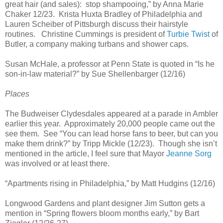
great hair (and sales): stop shampooing,” by Anna Marie
Chaker 12/23. Krista Huxta Bradley of Philadelphia and
Lauren Scheiber of Pittsburgh discuss their hairstyle
routines. Christine Cummings is president of
Turbie Twist
of
Butler, a company making turbans and shower caps.
Susan McHale, a professor at Penn State is quoted in “Is he
son-in-law material?” by Sue Shellenbarger (12/16)
Places
The Budweiser Clydesdales appeared at a parade in Ambler
earlier this year. Approximately 20,000 people came out the
see them. See “You can lead horse fans to beer, but can you
make them drink?” by Tripp Mickle (12/23). Though she isn’t
mentioned in the article, I feel sure that Mayor
Jeanne Sorg
was involved or at least there.
“Apartments rising in Philadelphia,” by Matt Hudgins (12/16)
Longwood Gardens and plant designer Jim Sutton gets a
mention in “Spring flowers bloom months early,” by Bart