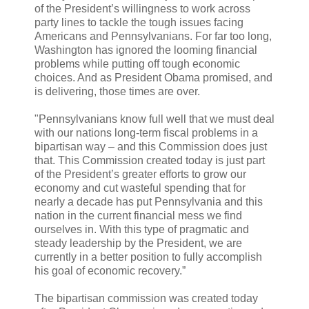
of the President’s willingness to work across
party lines to tackle the tough issues facing
Americans and Pennsylvanians. For far too long,
Washington has ignored the looming financial
problems while putting off tough economic
choices. And as President Obama promised, and
is delivering, those times are over.
"Pennsylvanians know full well that we must deal
with our nations long-term fiscal problems in a
bipartisan way – and this Commission does just
that. This Commission created today is just part
of the President’s greater efforts to grow our
economy and cut wasteful spending that for
nearly a decade has put Pennsylvania and this
nation in the current financial mess we find
ourselves in. With this type of pragmatic and
steady leadership by the President, we are
currently in a better position to fully accomplish
his goal of economic recovery.”
The bipartisan commission was created today