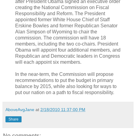
after President Obama signed an executive order
creating the National Commission on Fiscal
Responsibility and Reform. The President
appointed former White House Chief of Staff
Erskine Bowles and former Republican Senator
Alan Simpson of Wyoming to chair the
commission. The commission will have 18
members, including the two co-chairs. President
Obama will appoint four additional members, and
Republican and Democratic leaders in Congress
will each appoint six members.
In the near-term, the Commission will propose
recommendations to put the budget in primary
balance by 2015, while also looking for ways to
put our nation on a path to fiscal responsibility.
AboveAvgJane
at
2/18/2010 11:37:00 PM
Share
No comments: