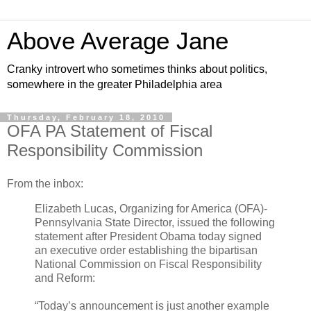
Above Average Jane
Cranky introvert who sometimes thinks about politics,
somewhere in the greater Philadelphia area
Thursday, February 18, 2010
OFA PA Statement of Fiscal
Responsibility Commission
From the inbox:
Elizabeth Lucas, Organizing for America (OFA)-
Pennsylvania State Director, issued the following
statement after President Obama today signed
an executive order establishing the bipartisan
National Commission on Fiscal Responsibility
and Reform:
“Today’s announcement is just another example